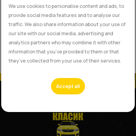
enquiry on to management who will contact you as
We use cookies to personalise content and ads, to
soon as possible. Start your career with a stable and
provide social media features and to analyse our
reputable company where you will have the opportunity
traffic. We also share information about your use of
for professional development and satisfaction.
our site with our social media, advertising and
analytics partners who may combine it with other
information that you’ve provided to them or that
they’ve collected from your use of their services.
Accept all