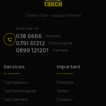
Classic Taxi - always on time!
Order taxi at:
038 6666
Haskovo
0391 61212
Dimitrovgrad
0899 121201
Harmanli
Services
Important
Тaxi Haskovo
Contacts
Taxi Dimitrovgrad
Terms
Taxi Harmanli
Cookies