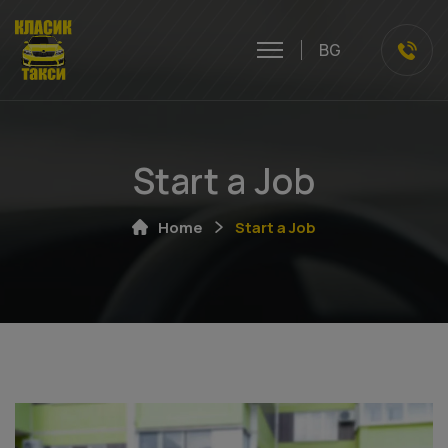
BG
Start a Job
Home
Start a Job