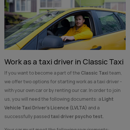
Work as a taxi driver in Classic Taxi
If you want to become a part of the
Classic Taxi
team,
we offer two options for starting work as a taxi driver -
with your own car or by renting our car. In order to join
us, you will need the following documents: a
Light
Vehicle Taxi Driver's Licence (LVLTA)
and a
successfully passed
taxi driver psycho test.
Your car must meet the following requirements: