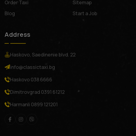
Order Taxi
Sitemap
Blog
Start a Job
Address
Haskovo, Saedinenie blvd. 22
info@classictaxi.bg
Haskovo
038 6666
Dimitrovgrad
0391 61212
Harmanli
0899 121201
Facebook
Instagram
Viber