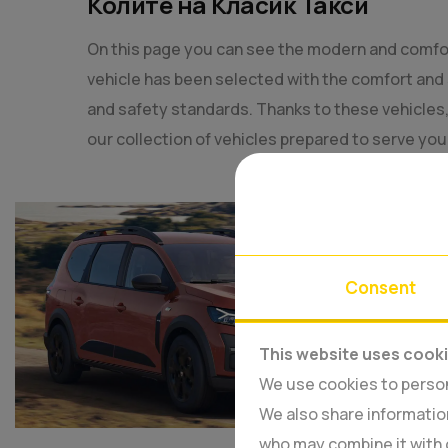
Колите на Класик Такси
On this page you can see the modern and comfo
vehicle has been selected with the comfort and 
and safety standards. Thanks to these vehicles, w
our collection of vehicles prepared to serve yo
Consent
This website uses cook
We use cookies to persona
We also share information
who may combine it with 