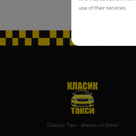
use of their services.
Classic Taxi - always on time!