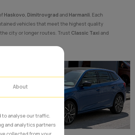
of
Haskovo
,
Dimitrovgrad
and
Harmanli
. Each
tained vehicles that meet the highest quality
 the city or longer routes. Trust
Classic Taxi
and
About
to analyse our traffic.
ng and analytics partners
’ve collected from your