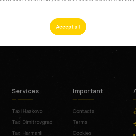
Accept all
Services
Important
Тaxi Haskovo
Contacts
Taxi Dimitrovgrad
Terms
Taxi Harmanli
Cookies