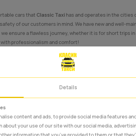
rtable cars that
Classic Taxi
has and operates in the cities 
safety of our customers in mind. We have new and well-main
e ensure a flawless journey, whether it is for short trips in
u with professionalism and comfort!
Details
ies
lise content and ads, to provide social media features and 
 about your use of our site with our social media, advertisi
other information that you’ve provided to them or that they