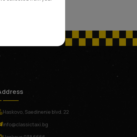
Address
Haskovo, Saedinenie blvd. 22
info@classictaxi.bg