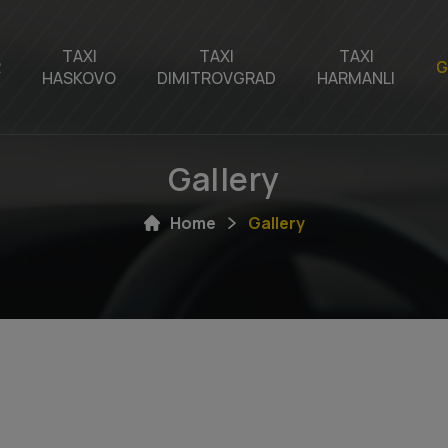
TAXI
TAXI
TAXI
R
G
HASKOVO
DIMITROVGRAD
HARMANLI
Gallery
Home
Gallery