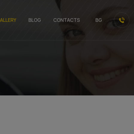
ALLERY
BLOG
CONTACTS
BG